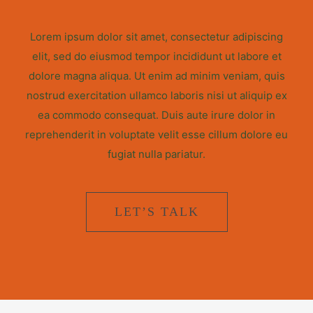
Lorem ipsum dolor sit amet, consectetur adipiscing
elit, sed do eiusmod tempor incididunt ut labore et
dolore magna aliqua. Ut enim ad minim veniam, quis
nostrud exercitation ullamco laboris nisi ut aliquip ex
ea commodo consequat. Duis aute irure dolor in
reprehenderit in voluptate velit esse cillum dolore eu
fugiat nulla pariatur.
LET’S TALK