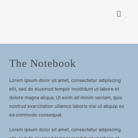
Zum
Inhalt
Toggle
springen
Naviga
PROJEKTE
ZERTIFIKATE
The Notebook
KON
Lorem ipsum dolor sit amet, consectetur adipiscing
elit, sed do eiusmod tempor incididunt ut labore et
dolore magna aliqua. Ut enim ad minim veniam, quis
nostrud exercitation ullamco laboris nisi ut aliquip ex
ea commodo consequat.
Lorem ipsum dolor sit amet, consectetur adipiscing