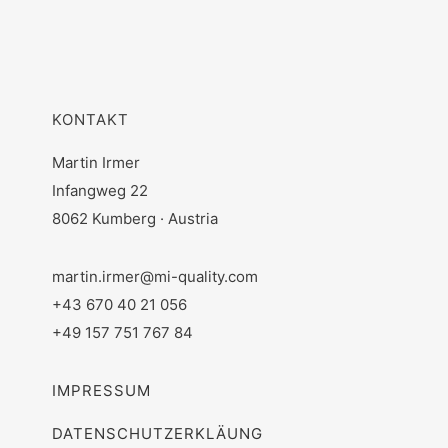
KONTAKT
Martin Irmer
Infangweg 22
8062 Kumberg · Austria
martin.irmer@mi-quality.com
+43 670 40 21 056
+49 157 751 767 84
IMPRESSUM
DATENSCHUTZERKLÄUNG