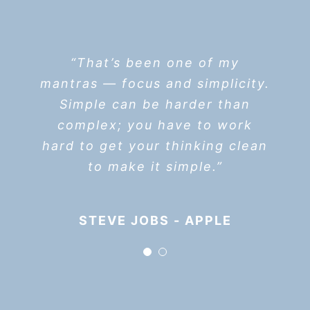
“I think if you do something
“That’s been one of my
mantras — focus and simplicity.
and it turns out pretty good,
Simple can be harder than
then you should go do
something else wonderful, not
complex; you have to work
hard to get your thinking clean
dwell on it for too long. Just
figure out what’s next.”
to make it simple.”
STEVE JOBS - APPLE
STEVE JOBS - APPLE