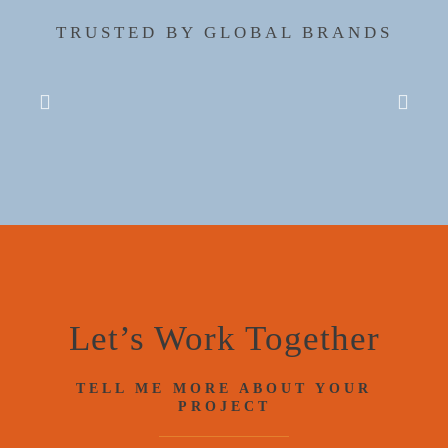
TRUSTED BY GLOBAL BRANDS
Let’s Work Together
TELL ME MORE ABOUT YOUR
PROJECT