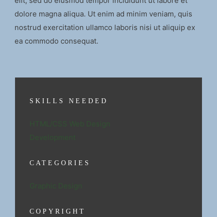
elit, sed do eiusmod tempor incididunt ut labore et
dolore magna aliqua. Ut enim ad minim veniam, quis
nostrud exercitation ullamco laboris nisi ut aliquip ex
ea commodo consequat.
SKILLS NEEDED
HTML/CSS Web Design
Development
CATEGORIES
Graphic Design
COPYRIGHT